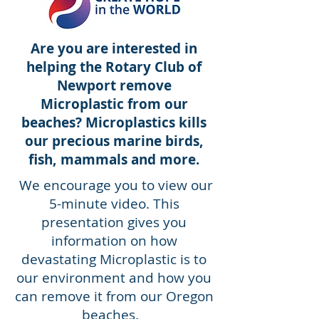
Are you are interested in
helping the Rotary Club of
Newport remove
Microplastic from our
beaches? Microplastics kills
our precious marine birds,
fish, mammals and more.
We encourage you to view our
5-minute video. This
presentation gives you
information on how
devastating Microplastic is to
our environment and how you
can remove it from our Oregon
beaches.