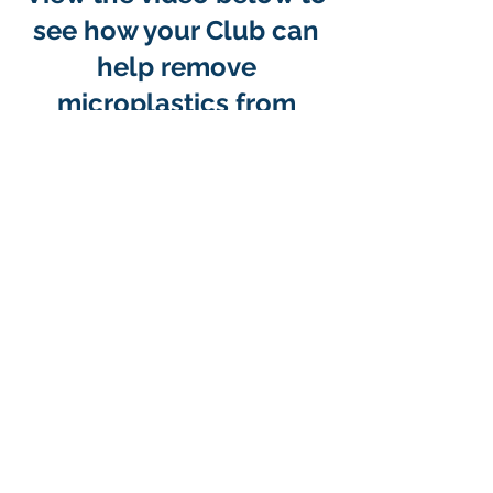
see how your Club can
help remove
microplastics from
Oregon Beaches
Primary microplastics
are made
to be small. For example, round
pre-production pellets known as
nurdles are made so that plastic
material can be transported and