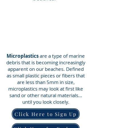
Microplastics
are a type of marine
debris that is becoming increasingly
apparent on our beaches. Defined
as small plastic pieces or fibers that
are less than 5mm in size,
microplastics may look at first like
sand or other natural materials…
until you look closely.
Click Here to Sign Up