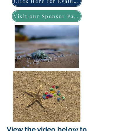
Click Here for Evaluation Form
Visit our Sponsor Page
View the video below to