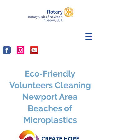
Eco-Friendly
Volunteers Cleaning
Newport Area
Beaches of
Microplastics