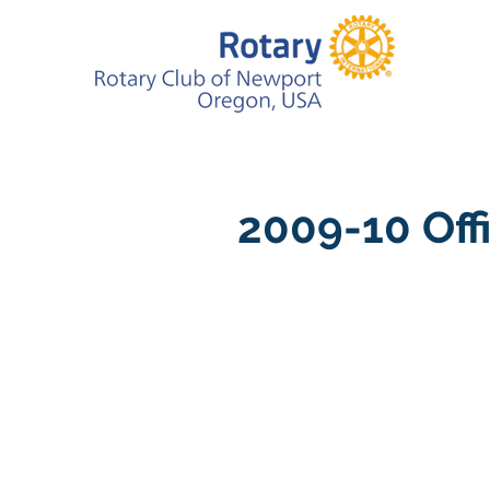
2009-10 Off