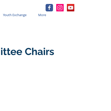
Youth Exchange
More
ittee Chairs