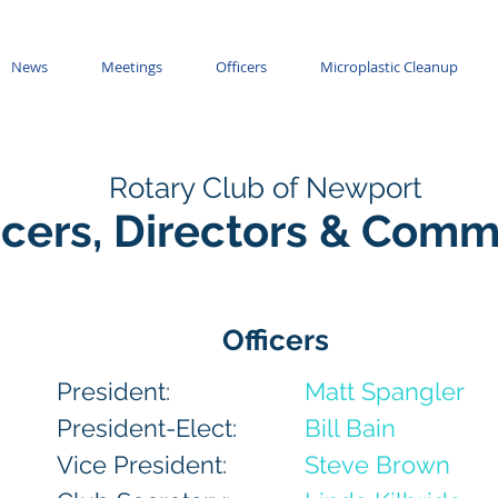
News
Meetings
Officers
Microplastic Cleanup
Rotary Club of Newport
icers, Directors & Comm
Officers
President:
Matt Spangler
President-Elect:
Bill Bain
Vice President:
Steve Brown