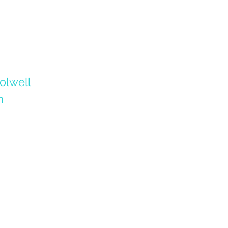
olwell
n