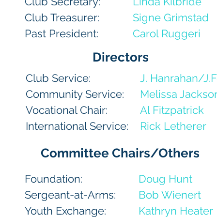
Club Secretary:
Linda Kilbride
Club Treasurer:
Signe Grimstad
Past President:
Carol Ruggeri
Directors
Club Service:
J. Hanrahan/J.F
Community Service:
Melissa Jackso
Vocational Chair:
Al Fitzpatrick
International Service:
Rick Letherer
Committee Chairs/Others
Foundation:
Doug Hunt
Sergeant-at-Arms:
Bob Wienert
Youth Exchange:
Kathryn Heater