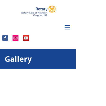
Gallery