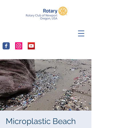
Microplastic Beach