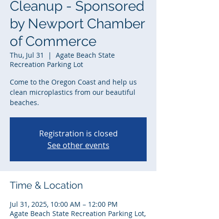
Cleanup - Sponsored
by Newport Chamber
of Commerce
Thu, Jul 31
  |  
Agate Beach State
Recreation Parking Lot
Come to the Oregon Coast and help us
clean microplastics from our beautiful
beaches.
Registration is closed
See other events
Time & Location
Jul 31, 2025, 10:00 AM – 12:00 PM
Agate Beach State Recreation Parking Lot,