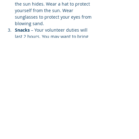
the sun hides. Wear a hat to protect 
yourself from the sun. Wear 
sunglasses to protect your eyes from 
blowing sand.
Snacks 
– Your volunteer duties will 
last 2 hours. You may want to bring 
water and an energy bar.
Lifting Weight
 – You may be asked 
to carry a screen to your designated 
beach location. Each screen weighs 
12…
Show More
Share this event