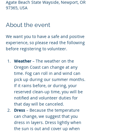
Agate Beach State Wayside, Newport, OR
97365, USA
About the event
We want you to have a safe and positive 
experience, so please read the following 
before registering to volunteer.
Weather
 – The weather on the 
Oregon Coast can change at any 
time. Fog can roll in and wind can 
pick up during our summer months. 
If it rains before, or during, your 
reserved clean-up time, you will be 
notified and volunteer duties for 
that day will be canceled.
Dress
 – Because the temperature 
can change, we suggest that you 
dress in layers. Dress lightly when 
the sun is out and cover up when 