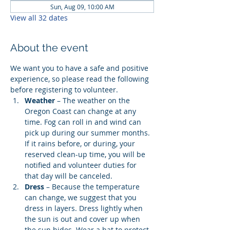
Sun, Aug 09, 10:00 AM
View all 32 dates
About the event
We want you to have a safe and positive 
experience, so please read the following 
before registering to volunteer.
Weather
 – The weather on the 
Oregon Coast can change at any 
time. Fog can roll in and wind can 
pick up during our summer months. 
If it rains before, or during, your 
reserved clean-up time, you will be 
notified and volunteer duties for 
that day will be canceled.
Dress
 – Because the temperature 
can change, we suggest that you 
dress in layers. Dress lightly when 
the sun is out and cover up when 
the sun hides. Wear a hat to protect 