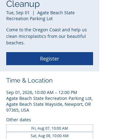
Cleanup
Tue, Sep 01
  |  
Agate Beach State
Recreation Parking Lot
Come to the Oregon Coast and help us
clean microplastics from our beautiful
beaches.
Register
Time & Location
Sep 01, 2026, 10:00 AM – 12:00 PM
Agate Beach State Recreation Parking Lot,
Agate Beach State Wayside, Newport, OR
97365, USA
Other dates
Fri, Aug 07, 10:00 AM
Sat, Aug 08, 10:00 AM