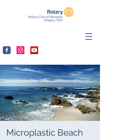
Microplastic Beach