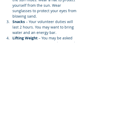
yourself from the sun. Wear 
sunglasses to protect your eyes from 
blowing sand.
Snacks 
– Your volunteer duties will 
last 2 hours. You may want to bring 
water and an energy bar.
Lifting Weight
 – You may be asked 
to carry a screen to your designated 
beach location. Each screen weighs 
12…
Show More
Register
Share this event