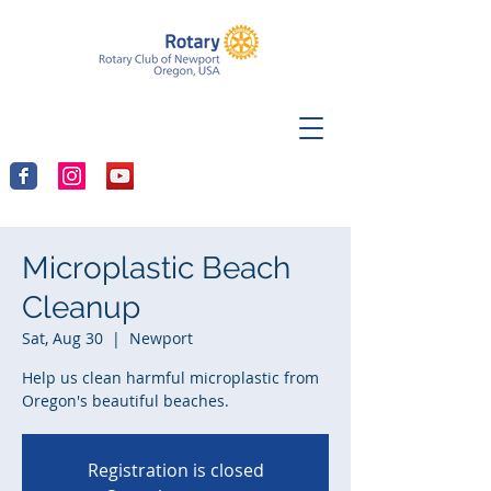
Microplastic Beach
Cleanup
Sat, Aug 30
  |  
Newport
Help us clean harmful microplastic from
Oregon's beautiful beaches.
Registration is closed