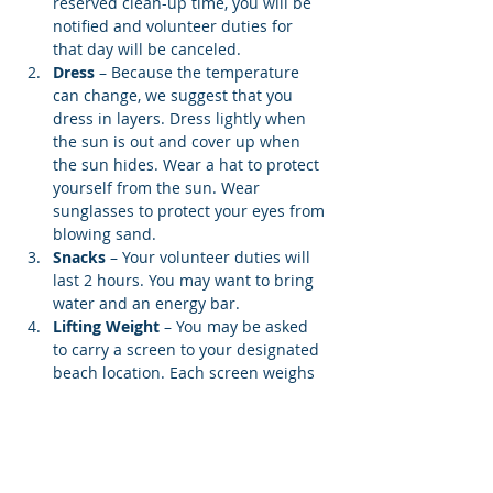
reserved clean-up time, you will be 
notified and volunteer duties for 
that day will be canceled.
Dress
 – Because the temperature 
can change, we suggest that you 
dress in layers. Dress lightly when 
the sun is out and cover up when 
the sun hides. Wear a hat to protect 
yourself from the sun. Wear 
sunglasses to protect your eyes from 
blowing sand.
Snacks 
– Your volunteer duties will 
last 2 hours. You may want to bring 
water and an energy bar.
Lifting Weight
 – You may be asked 
to carry a screen to your designated 
beach location. Each screen weighs 
12…
Show More