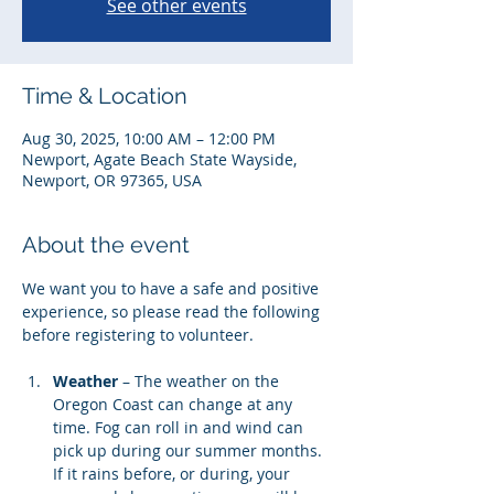
See other events
Time & Location
Aug 30, 2025, 10:00 AM – 12:00 PM
Newport, Agate Beach State Wayside,
Newport, OR 97365, USA
About the event
We want you to have a safe and positive 
experience, so please read the following 
before registering to volunteer. 
Weather
 – The weather on the 
Oregon Coast can change at any 
time. Fog can roll in and wind can 
pick up during our summer months. 
If it rains before, or during, your 