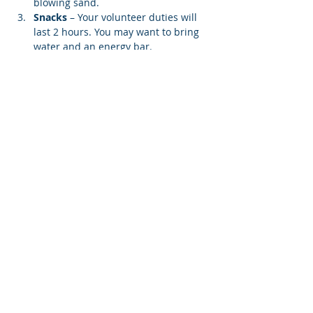
blowing sand.
Snacks 
– Your volunteer duties will 
last 2 hours. You may want to bring 
water and an energy bar.
Lifting Weight
 – You may be asked 
to carry a screen to your designated 
beach location. Each screen weighs 
12…
Show More
Share this event
© 2026 Rotary Club of Newport OR
Created with
Wix.com