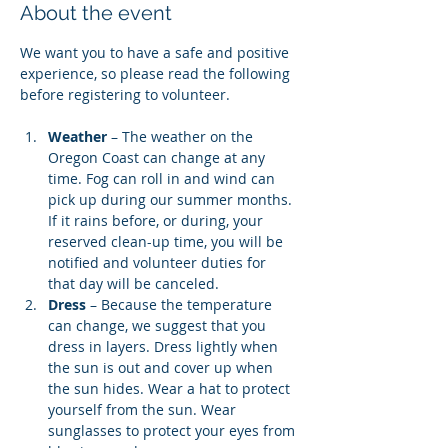
About the event
We want you to have a safe and positive 
experience, so please read the following 
before registering to volunteer.
Weather
 – The weather on the 
Oregon Coast can change at any 
time. Fog can roll in and wind can 
pick up during our summer months. 
If it rains before, or during, your 
reserved clean-up time, you will be 
notified and volunteer duties for 
that day will be canceled.
Dress
 – Because the temperature 
can change, we suggest that you 
dress in layers. Dress lightly when 
the sun is out and cover up when 
the sun hides. Wear a hat to protect 
yourself from the sun. Wear 
sunglasses to protect your eyes from 