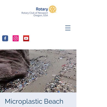
Microplastic Beach