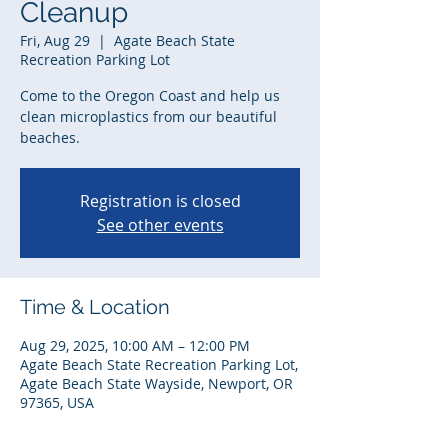
Cleanup
Fri, Aug 29
  |  
Agate Beach State
Recreation Parking Lot
Come to the Oregon Coast and help us
clean microplastics from our beautiful
beaches.
Registration is closed
See other events
Time & Location
Aug 29, 2025, 10:00 AM – 12:00 PM
Agate Beach State Recreation Parking Lot,
Agate Beach State Wayside, Newport, OR
97365, USA