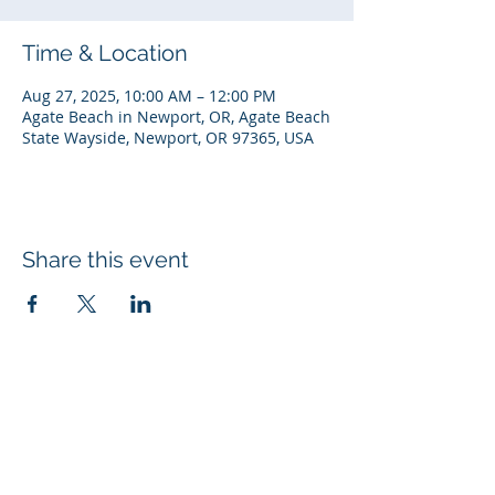
Time & Location
Aug 27, 2025, 10:00 AM – 12:00 PM
Agate Beach in Newport, OR, Agate Beach
State Wayside, Newport, OR 97365, USA
Share this event
© 2026 Rotary Club of Newport OR
Created with
Wix.com
Rotary Links
My Rotary
DACdb