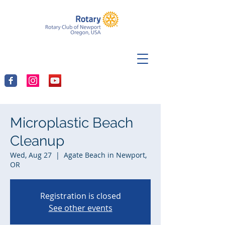
Microplastic Beach
Cleanup
Wed, Aug 27
  |  
Agate Beach in Newport,
OR
Registration is closed
See other events