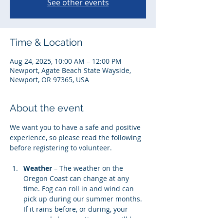
See other events
Time & Location
Aug 24, 2025, 10:00 AM – 12:00 PM
Newport, Agate Beach State Wayside,
Newport, OR 97365, USA
About the event
We want you to have a safe and positive 
experience, so please read the following 
before registering to volunteer. 
Weather
 – The weather on the 
Oregon Coast can change at any 
time. Fog can roll in and wind can 
pick up during our summer months. 
If it rains before, or during, your 