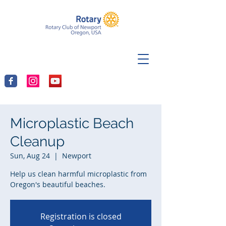
Microplastic Beach
Cleanup
Sun, Aug 24
  |  
Newport
Help us clean harmful microplastic from
Oregon's beautiful beaches.
Registration is closed