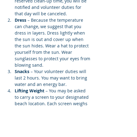
reserved clean-up time, you will be 
notified and volunteer duties for 
that day will be canceled.
Dress
 – Because the temperature 
can change, we suggest that you 
dress in layers. Dress lightly when 
the sun is out and cover up when 
the sun hides. Wear a hat to protect 
yourself from the sun. Wear 
sunglasses to protect your eyes from 
blowing sand.
Snacks 
– Your volunteer duties will 
last 2 hours. You may want to bring 
water and an energy bar.
Lifting Weight
 – You may be asked 
to carry a screen to your designated 
beach location. Each screen weighs 
12…
Show More