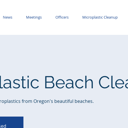
News
Meetings
Officers
Microplastic Cleanup
lastic Beach Cl
roplastics from Oregon's beautiful beaches.
osed