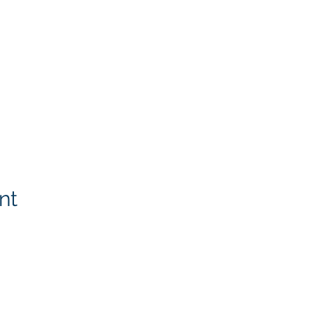
nt
Rotary Links