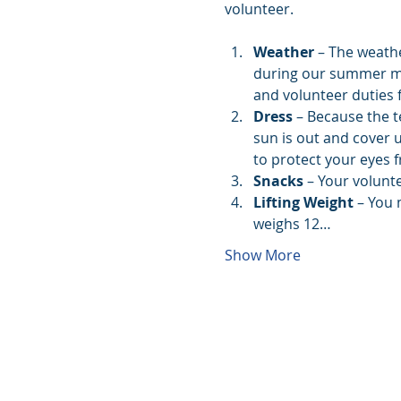
volunteer. 
Weather
 – The weath
during our summer mont
and volunteer duties f
Dress
 – Because the t
sun is out and cover 
to protect your eyes 
Snacks 
– Your volunte
Lifting Weight
 – You 
weighs 12…
Show More