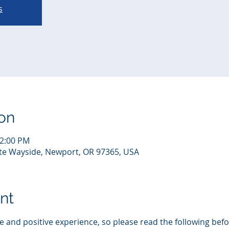
s
on
12:00 PM
te Wayside, Newport, OR 97365, USA
nt
 and positive experience, so please read the following befor