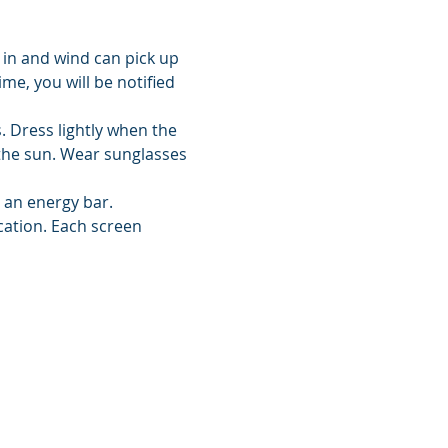
 in and wind can pick up 
me, you will be notified 
 Dress lightly when the 
the sun. Wear sunglasses 
d an energy bar.
cation. Each screen 