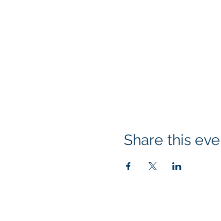
Share this eve
© 2026 Rotary Club of Newport OR