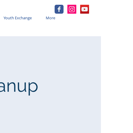
Youth Exchange
More
eanup