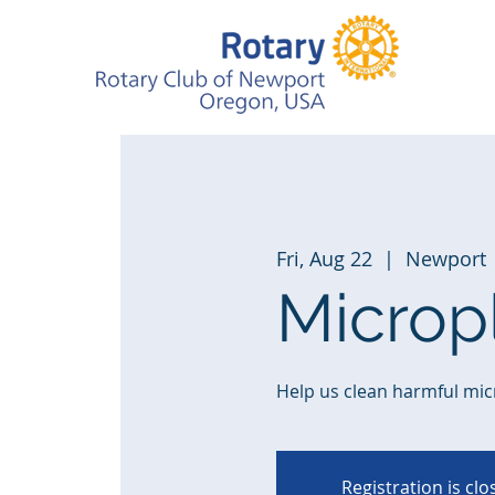
Fri, Aug 22
  |  
Newport
Microp
Help us clean harmful mic
Registration is cl