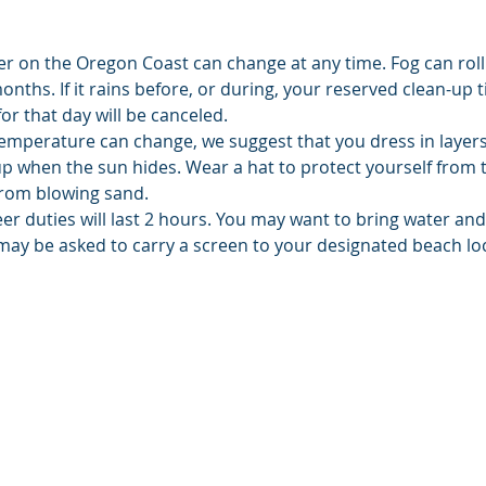
er on the Oregon Coast can change at any time. Fog can roll
hs. If it rains before, or during, your reserved clean-up ti
or that day will be canceled.
emperature can change, we suggest that you dress in layers.
up when the sun hides. Wear a hat to protect yourself from 
from blowing sand.
er duties will last 2 hours. You may want to bring water an
may be asked to carry a screen to your designated beach lo