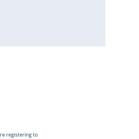
e registering to 