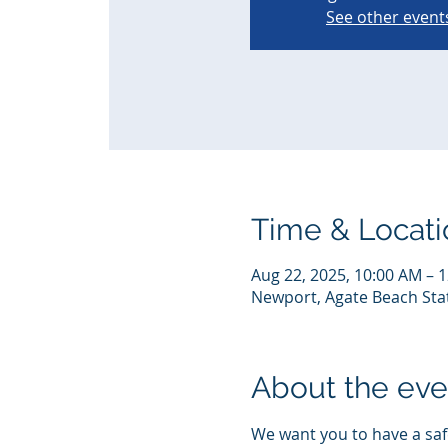
See other event
Time & Locati
Aug 22, 2025, 10:00 AM – 
Newport, Agate Beach Sta
About the eve
We want you to have a safe