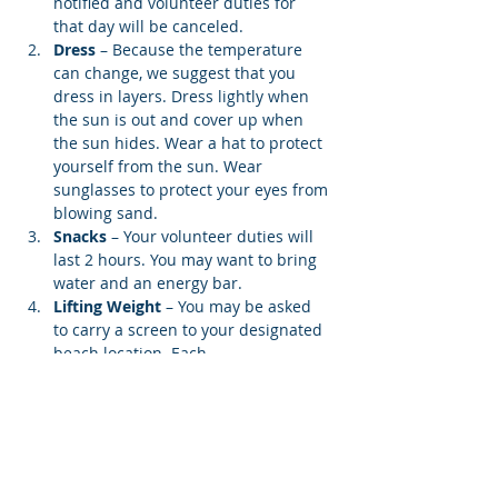
notified and volunteer duties for 
that day will be canceled.
Dress
 – Because the temperature 
can change, we suggest that you 
dress in layers. Dress lightly when 
the sun is out and cover up when 
the sun hides. Wear a hat to protect 
yourself from the sun. Wear 
sunglasses to protect your eyes from 
blowing sand.
Snacks 
– Your volunteer duties will 
last 2 hours. You may want to bring 
water and an energy bar.
Lifting Weight
 – You may be asked 
to carry a screen to your designated 
beach location. Each…
Show More