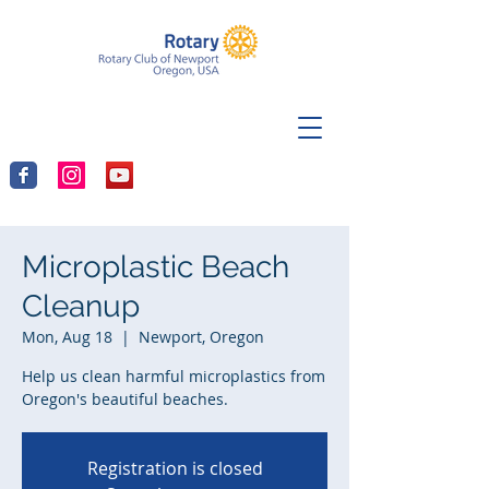
Microplastic Beach
Cleanup
Mon, Aug 18
  |  
Newport, Oregon
Help us clean harmful microplastics from
Oregon's beautiful beaches.
Registration is closed