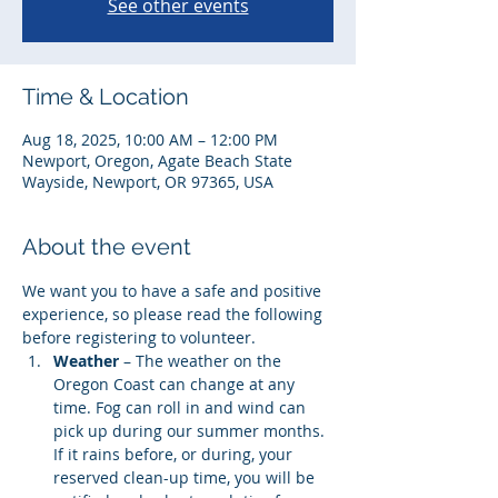
See other events
Time & Location
Aug 18, 2025, 10:00 AM – 12:00 PM
Newport, Oregon, Agate Beach State
Wayside, Newport, OR 97365, USA
About the event
We want you to have a safe and positive 
experience, so please read the following 
before registering to volunteer. 
Weather
 – The weather on the 
Oregon Coast can change at any 
time. Fog can roll in and wind can 
pick up during our summer months. 
If it rains before, or during, your 
reserved clean-up time, you will be 