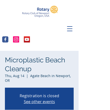
Microplastic Beach
Cleanup
Thu, Aug 14
  |  
Agate Beach in Newport,
OR
Registration is closed
See other events