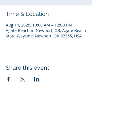
Time & Location
Aug 14, 2025, 10:00 AM – 12:00 PM
Agate Beach in Newport, OR, Agate Beach
State Wayside, Newport, OR 97365, USA
Share this event
© 2026 Rotary Club of Newport OR
Created with
Wix.com
Rotary Links
My Rotary
DACdb