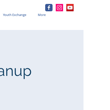
Youth Exchange
More
eanup