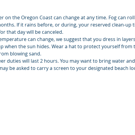
er on the Oregon Coast can change at any time. Fog can roll
hs. If it rains before, or during, your reserved clean-up ti
or that day will be canceled.
emperature can change, we suggest that you dress in layers.
up when the sun hides. Wear a hat to protect yourself from 
from blowing sand.
er duties will last 2 hours. You may want to bring water an
may be asked to carry a screen to your designated beach lo