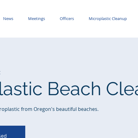
News
Meetings
Officers
Microplastic Cleanup
t
lastic Beach Cl
roplastic from Oregon's beautiful beaches.
osed