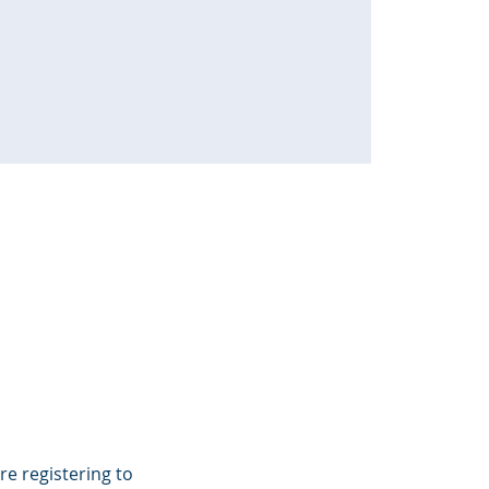
e registering to 