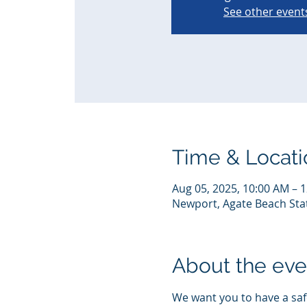
See other event
Time & Locati
Aug 05, 2025, 10:00 AM – 
Newport, Agate Beach Sta
About the eve
We want you to have a safe