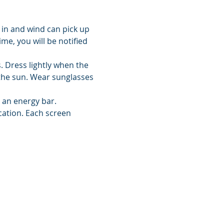
 in and wind can pick up 
me, you will be notified 
 Dress lightly when the 
the sun. Wear sunglasses 
d an energy bar.
cation. Each screen 