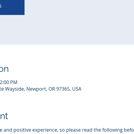
s
on
12:00 PM
te Wayside, Newport, OR 97365, USA
nt
 and positive experience, so please read the following befor