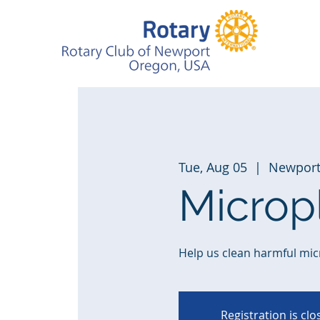
Tue, Aug 05
  |  
Newpor
Microp
Help us clean harmful mic
Registration is cl