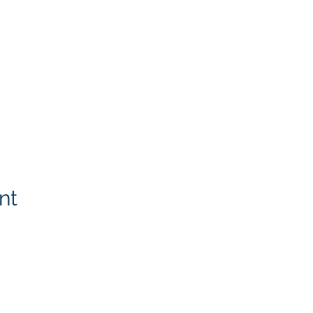
nt
Rotary Links