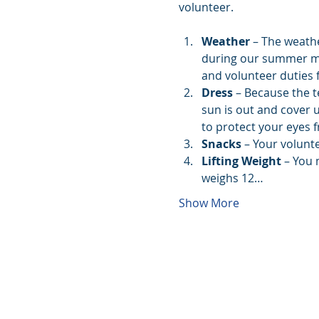
volunteer. 
Weather
 – The weath
during our summer mont
and volunteer duties f
Dress
 – Because the t
sun is out and cover 
to protect your eyes 
Snacks 
– Your volunte
Lifting Weight
 – You 
weighs 12…
Show More