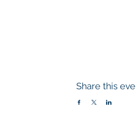
Share this eve
© 2026 Rotary Club of Newport OR