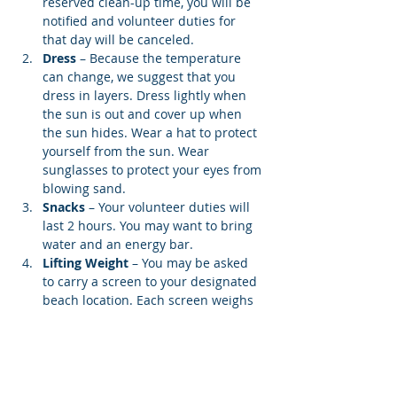
reserved clean-up time, you will be 
notified and volunteer duties for 
that day will be canceled.
Dress
 – Because the temperature 
can change, we suggest that you 
dress in layers. Dress lightly when 
the sun is out and cover up when 
the sun hides. Wear a hat to protect 
yourself from the sun. Wear 
sunglasses to protect your eyes from 
blowing sand.
Snacks 
– Your volunteer duties will 
last 2 hours. You may want to bring 
water and an energy bar.
Lifting Weight
 – You may be asked 
to carry a screen to your designated 
beach location. Each screen weighs 
12…
Show More