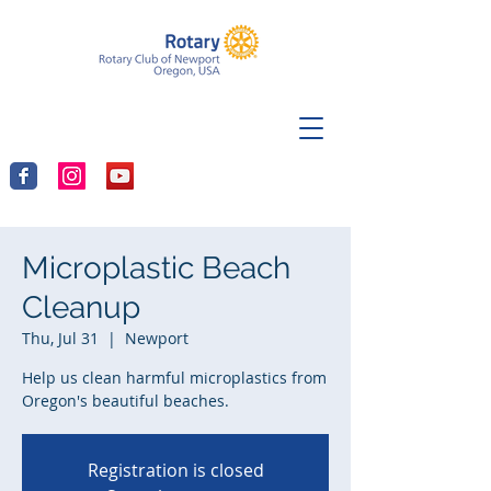
Microplastic Beach
Cleanup
Thu, Jul 31
  |  
Newport
Help us clean harmful microplastics from
Oregon's beautiful beaches.
Registration is closed