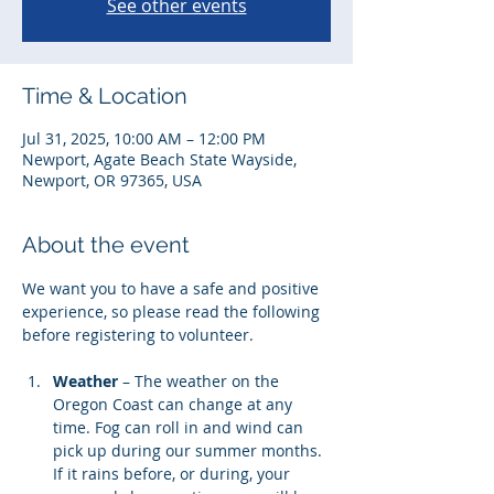
See other events
Time & Location
Jul 31, 2025, 10:00 AM – 12:00 PM
Newport, Agate Beach State Wayside,
Newport, OR 97365, USA
About the event
We want you to have a safe and positive 
experience, so please read the following 
before registering to volunteer. 
Weather
 – The weather on the 
Oregon Coast can change at any 
time. Fog can roll in and wind can 
pick up during our summer months. 
If it rains before, or during, your 