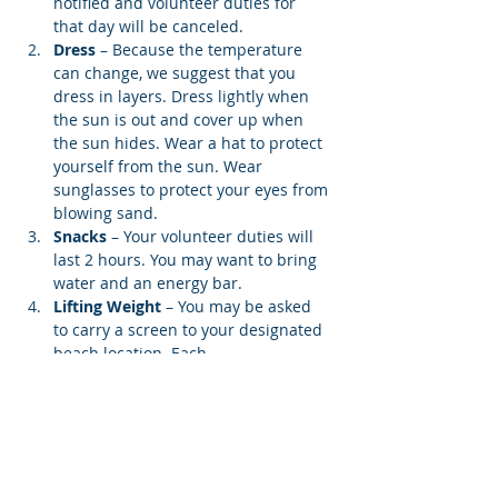
notified and volunteer duties for 
that day will be canceled.
Dress
 – Because the temperature 
can change, we suggest that you 
dress in layers. Dress lightly when 
the sun is out and cover up when 
the sun hides. Wear a hat to protect 
yourself from the sun. Wear 
sunglasses to protect your eyes from 
blowing sand.
Snacks 
– Your volunteer duties will 
last 2 hours. You may want to bring 
water and an energy bar.
Lifting Weight
 – You may be asked 
to carry a screen to your designated 
beach location. Each…
Show More