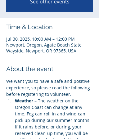
See other events
Time & Location
Jul 30, 2025, 10:00 AM – 12:00 PM
Newport, Oregon, Agate Beach State
Wayside, Newport, OR 97365, USA
About the event
We want you to have a safe and positive 
experience, so please read the following 
before registering to volunteer. 
Weather
 – The weather on the 
Oregon Coast can change at any 
time. Fog can roll in and wind can 
pick up during our summer months. 
If it rains before, or during, your 
reserved clean-up time, you will be 