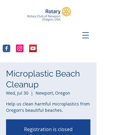
Microplastic Beach
Cleanup
Wed, Jul 30
  |  
Newport, Oregon
Help us clean harmful microplastics from
Oregon's beautiful beaches.
Registration is closed