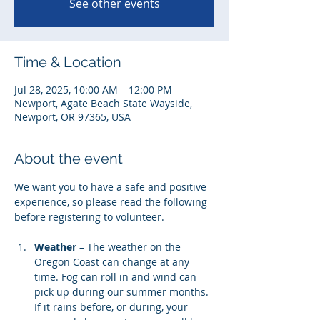
See other events
Time & Location
Jul 28, 2025, 10:00 AM – 12:00 PM
Newport, Agate Beach State Wayside,
Newport, OR 97365, USA
About the event
We want you to have a safe and positive 
experience, so please read the following 
before registering to volunteer. 
Weather
 – The weather on the 
Oregon Coast can change at any 
time. Fog can roll in and wind can 
pick up during our summer months. 
If it rains before, or during, your 