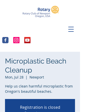
Microplastic Beach
Cleanup
Mon, Jul 28
  |  
Newport
Help us clean harmful microplastic from
Oregon's beautiful beaches.
Registration is closed