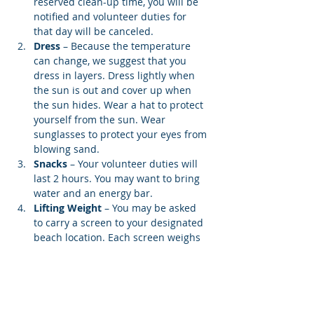
reserved clean-up time, you will be 
notified and volunteer duties for 
that day will be canceled.
Dress
 – Because the temperature 
can change, we suggest that you 
dress in layers. Dress lightly when 
the sun is out and cover up when 
the sun hides. Wear a hat to protect 
yourself from the sun. Wear 
sunglasses to protect your eyes from 
blowing sand.
Snacks 
– Your volunteer duties will 
last 2 hours. You may want to bring 
water and an energy bar.
Lifting Weight
 – You may be asked 
to carry a screen to your designated 
beach location. Each screen weighs 
12…
Show More