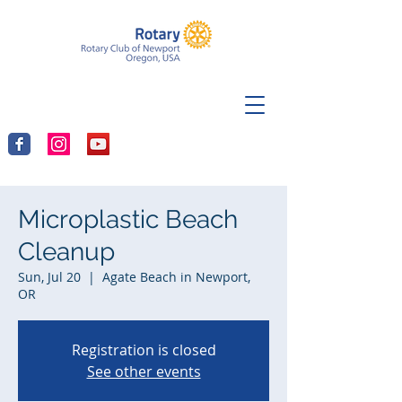
Microplastic Beach
Cleanup
Sun, Jul 20
  |  
Agate Beach in Newport,
OR
Registration is closed
See other events