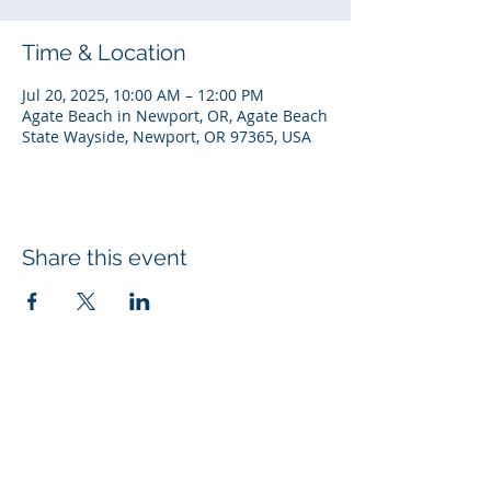
Time & Location
Jul 20, 2025, 10:00 AM – 12:00 PM
Agate Beach in Newport, OR, Agate Beach
State Wayside, Newport, OR 97365, USA
Share this event
© 2026 Rotary Club of Newport OR
Created with
Wix.com
Rotary Links
My Rotary
DACdb