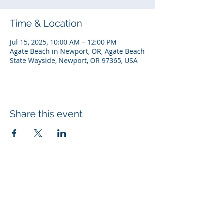
Time & Location
Jul 15, 2025, 10:00 AM – 12:00 PM
Agate Beach in Newport, OR, Agate Beach
State Wayside, Newport, OR 97365, USA
Share this event
© 2026 Rotary Club of Newport OR
Created with
Wix.com
Rotary Links
My Rotary
DACdb