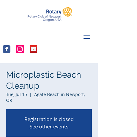
Microplastic Beach
Cleanup
Tue, Jul 15
  |  
Agate Beach in Newport,
OR
Registration is closed
See other events