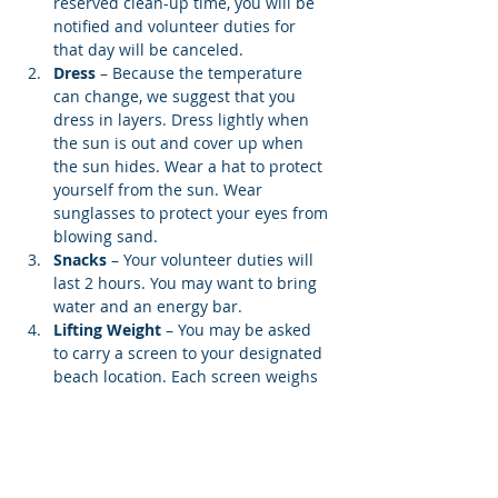
reserved clean-up time, you will be 
notified and volunteer duties for 
that day will be canceled.
Dress
 – Because the temperature 
can change, we suggest that you 
dress in layers. Dress lightly when 
the sun is out and cover up when 
the sun hides. Wear a hat to protect 
yourself from the sun. Wear 
sunglasses to protect your eyes from 
blowing sand.
Snacks 
– Your volunteer duties will 
last 2 hours. You may want to bring 
water and an energy bar.
Lifting Weight
 – You may be asked 
to carry a screen to your designated 
beach location. Each screen weighs 
12…
Show More