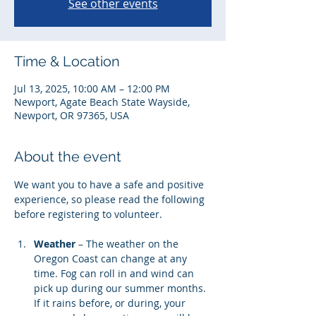
See other events
Time & Location
Jul 13, 2025, 10:00 AM – 12:00 PM
Newport, Agate Beach State Wayside,
Newport, OR 97365, USA
About the event
We want you to have a safe and positive 
experience, so please read the following 
before registering to volunteer. 
Weather
 – The weather on the 
Oregon Coast can change at any 
time. Fog can roll in and wind can 
pick up during our summer months. 
If it rains before, or during, your 