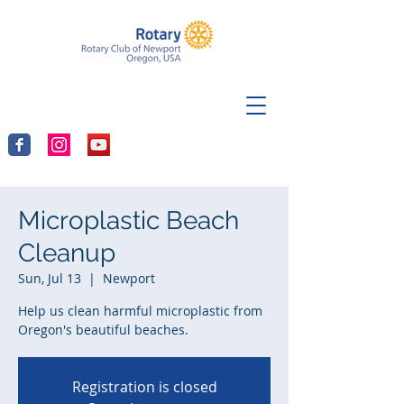
Microplastic Beach
Cleanup
Sun, Jul 13
  |  
Newport
Help us clean harmful microplastic from
Oregon's beautiful beaches.
Registration is closed