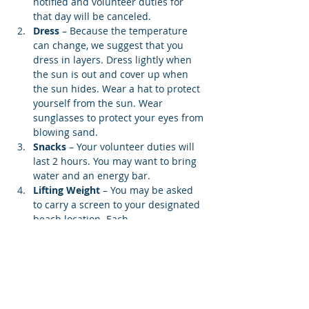
notified and volunteer duties for 
that day will be canceled.
Dress
 – Because the temperature 
can change, we suggest that you 
dress in layers. Dress lightly when 
the sun is out and cover up when 
the sun hides. Wear a hat to protect 
yourself from the sun. Wear 
sunglasses to protect your eyes from 
blowing sand.
Snacks 
– Your volunteer duties will 
last 2 hours. You may want to bring 
water and an energy bar.
Lifting Weight
 – You may be asked 
to carry a screen to your designated 
beach location. Each…
Show More