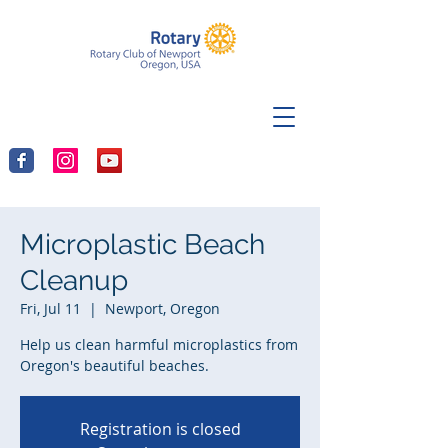
Microplastic Beach
Cleanup
Fri, Jul 11
  |  
Newport, Oregon
Help us clean harmful microplastics from
Oregon's beautiful beaches.
Registration is closed