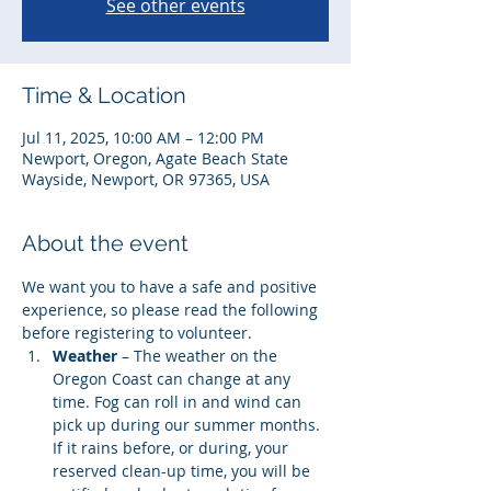
See other events
Time & Location
Jul 11, 2025, 10:00 AM – 12:00 PM
Newport, Oregon, Agate Beach State
Wayside, Newport, OR 97365, USA
About the event
We want you to have a safe and positive 
experience, so please read the following 
before registering to volunteer. 
Weather
 – The weather on the 
Oregon Coast can change at any 
time. Fog can roll in and wind can 
pick up during our summer months. 
If it rains before, or during, your 
reserved clean-up time, you will be 