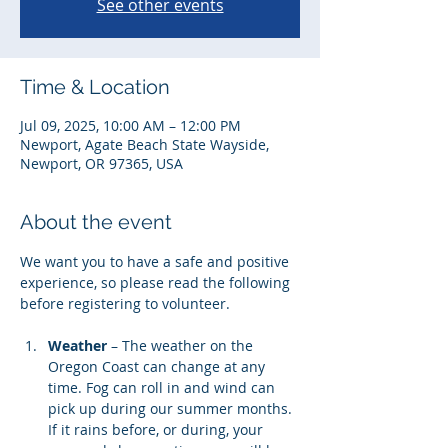
See other events
Time & Location
Jul 09, 2025, 10:00 AM – 12:00 PM
Newport, Agate Beach State Wayside,
Newport, OR 97365, USA
About the event
We want you to have a safe and positive 
experience, so please read the following 
before registering to volunteer. 
Weather
 – The weather on the 
Oregon Coast can change at any 
time. Fog can roll in and wind can 
pick up during our summer months. 
If it rains before, or during, your 