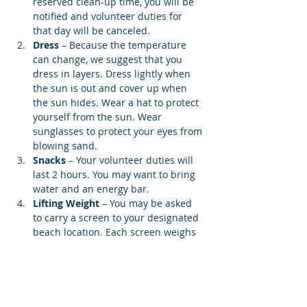
reserved clean-up time, you will be 
notified and volunteer duties for 
that day will be canceled.
Dress
 – Because the temperature 
can change, we suggest that you 
dress in layers. Dress lightly when 
the sun is out and cover up when 
the sun hides. Wear a hat to protect 
yourself from the sun. Wear 
sunglasses to protect your eyes from 
blowing sand.
Snacks 
– Your volunteer duties will 
last 2 hours. You may want to bring 
water and an energy bar.
Lifting Weight
 – You may be asked 
to carry a screen to your designated 
beach location. Each screen weighs 
12…
Show More