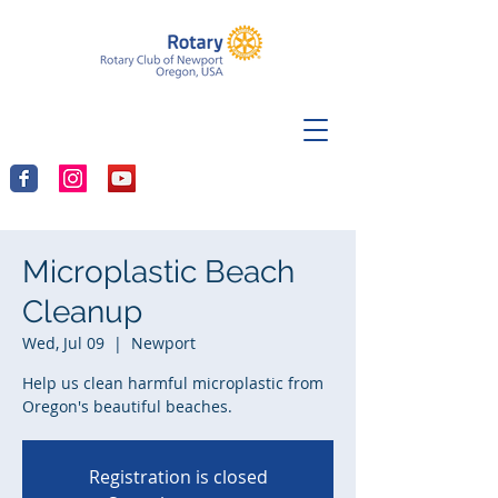
Microplastic Beach
Cleanup
Wed, Jul 09
  |  
Newport
Help us clean harmful microplastic from
Oregon's beautiful beaches.
Registration is closed