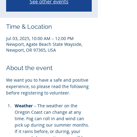
See other events
Time & Location
Jul 03, 2025, 10:00 AM – 12:00 PM
Newport, Agate Beach State Wayside,
Newport, OR 97365, USA
About the event
We want you to have a safe and positive 
experience, so please read the following 
before registering to volunteer. 
Weather
 – The weather on the 
Oregon Coast can change at any 
time. Fog can roll in and wind can 
pick up during our summer months. 
If it rains before, or during, your 