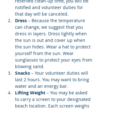
reserved clean-up time, you will be 
notified and volunteer duties for 
that day will be canceled.
Dress
 – Because the temperature 
can change, we suggest that you 
dress in layers. Dress lightly when 
the sun is out and cover up when 
the sun hides. Wear a hat to protect 
yourself from the sun. Wear 
sunglasses to protect your eyes from 
blowing sand.
Snacks 
– Your volunteer duties will 
last 2 hours. You may want to bring 
water and an energy bar.
Lifting Weight
 – You may be asked 
to carry a screen to your designated 
beach location. Each screen weighs 
12…
Show More