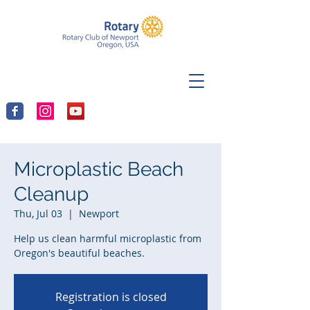
Microplastic Beach
Cleanup
Thu, Jul 03
  |  
Newport
Help us clean harmful microplastic from
Oregon's beautiful beaches.
Registration is closed